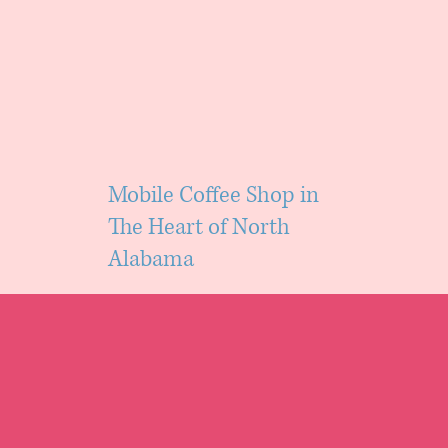
Mobile Coffee Shop in
The Heart of North
Alabama