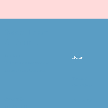
Sweet Foam
Alabama
Location
Home
Follow us on
Facebook
to
see our latest locations.
Terms &
Conditions
Contact Us
Privacy Policy
251-269-1133