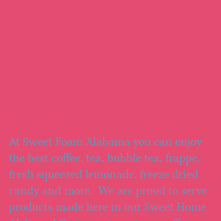
At Sweet Foam Alabama you can enjoy
the best coffee, tea, bubble tea, frappe,
fresh squeezed lemonade, freeze dried
candy and more. We are proud to serve
products made here in our Sweet Home