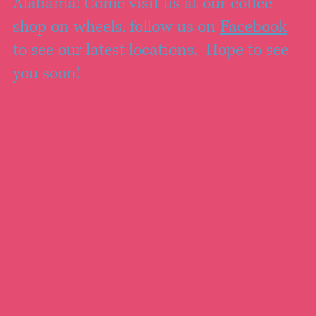
Alabama! Come visit us at our coffee
shop on wheels, follow us on
Facebook
to see our latest locations. Hope to see
you soon!