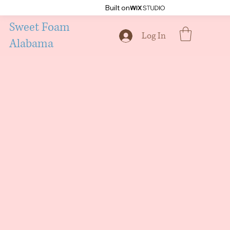
Built on
Sweet Foam
Log In
Alabama