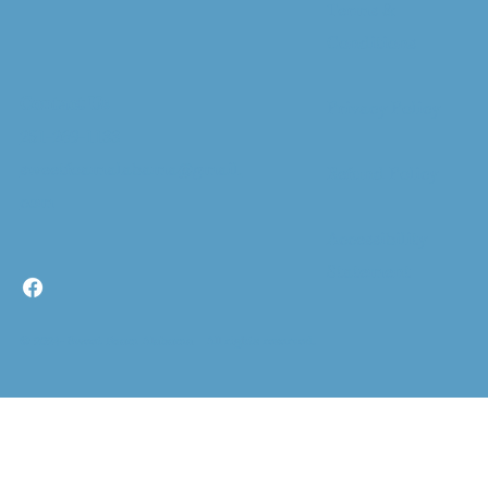
Terms &
Conditions
Contact Us
Privacy Policy
251-269-1133
sweetfoamalabama@gmail.
Refund Policy
com
Accessibility
Statement
© 2024- Sweet Foam Alabama All rights reserved.