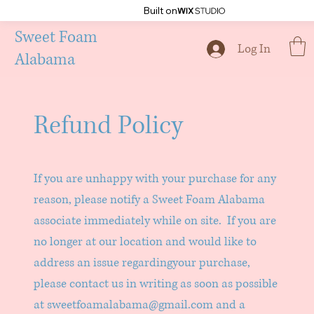
Built on
Sweet Foam
Log In
Alabama
Refund Policy
If you are unhappy with your purchase for any
reason, please notify a Sweet Foam Alabama
associate immediately while on site. If you are
no longer at our location and would like to
address an issue regardingyour purchase,
please contact us in writing as soon as possible
at
sweetfoamalabama@gmail.com
and a