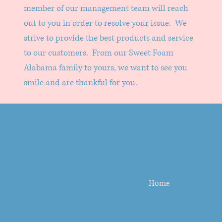
member of our management team will reach
out to you in order to resolve your issue. We
strive to provide the best products and service
to our customers. From our Sweet Foam
Alabama family to yours, we want to see you
smile and are thankful for you.
Sweet Foam
Alabama
Location
Home
Follow us on
Facebook
to
see our latest locations.