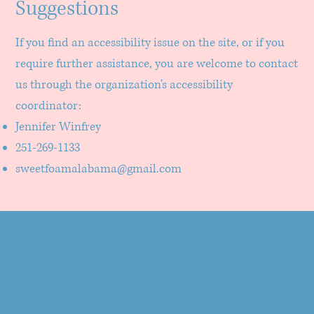
Suggestions
If you find an accessibility issue on the site, or if you
require further assistance, you are welcome to contact
us through the organization's accessibility
coordinator:
Jennifer Winfrey
251-269-1133
sweetfoamalabama@gmail.com
Sweet Foam
Alabama