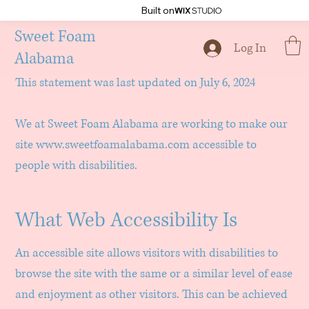
Built on
Sweet Foam
Accessibility Statement
Log In
Alabama
This statement was last updated on July 6, 2024
We at Sweet Foam Alabama are working to make our
site
www.sweetfoamalabama.com
accessible to
people with disabilities.
What Web Accessibility Is
An accessible site allows visitors with disabilities to
browse the site with the same or a similar level of ease
and enjoyment as other visitors. This can be achieved