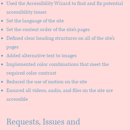
Used the Accessibility Wizard to find and fix potential
accessibility issues
Set the language of the site
Set the content order of the site’s pages
Defined clear heading structures on all of the site’s
pages
Added alternative text to images
Implemented color combinations that meet the
required color contrast
Reduced the use of motion on the site
Ensured all videos, audio, and files on the site are
accessible
Requests, Issues and