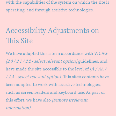
with the capabilities of the system on which the site is
operating, and through assistive technologies.
Accessibility Adjustments on
This Site
We have adapted this site in accordance with WCAG
[2.0 / 2.1 / 2.2 - select relevant option]
guidelines, and
have made the site accessible to the level of
[A / AA /
AAA - select relevant option]
. This site's contents have
been adapted to work with assistive technologies,
such as screen readers and keyboard use. As part of
this effort, we have also
[remove irrelevant
information]
: