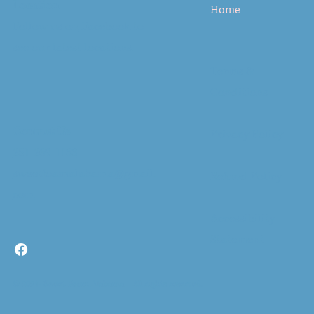
Location
Home
Follow us on
Facebook
to
see our latest locations.
Terms &
Conditions
Contact Us
Privacy Policy
251-269-1133
sweetfoamalabama@gmail.
Refund Policy
com
Accessibility
Statement
© 2024- Sweet Foam Alabama All rights reserved.